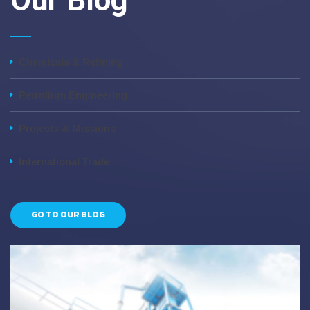
Our Blog
Chemicals & Refining
Petrolium Engineering
Projects & Missions
International Trade
GO TO OUR BLOG