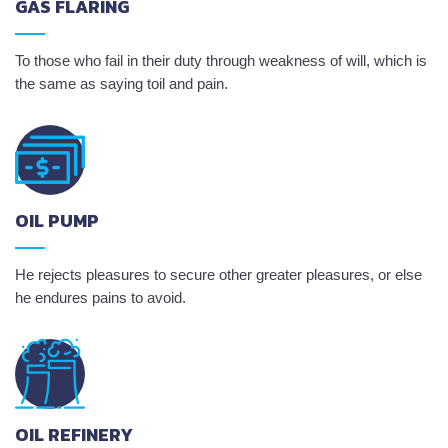
GAS FLARING
To those who fail in their duty through weakness of will, which is
the same as saying toil and pain.
OIL PUMP
He rejects pleasures to secure other greater pleasures, or else
he endures pains to avoid.
OIL REFINERY