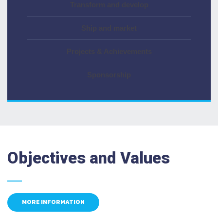
Transform and develop
Ship and market
Projects & Achievements
Sponsorship
Objectives and Values
MORE INFORMATION