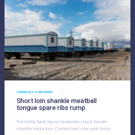
CHEMICALS & REFINING
Short loin shankle meatball
tongue spare ribs rump
Porchetta flank bacon tenderloin chuck boudin
shankle turducken. Corned beef cow pork kevin