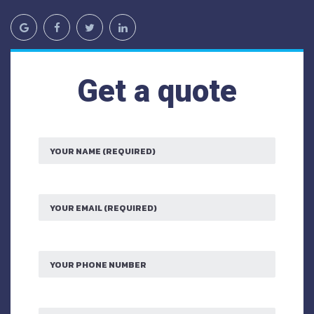
Get a quote