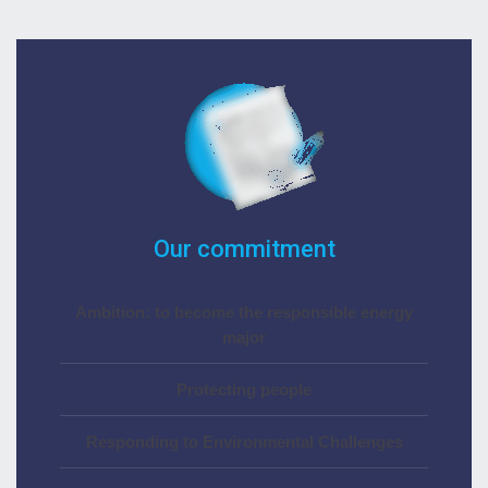
Our commitment
Ambition: to become the responsible energy
major
Protecting people
Responding to Environmental Challenges