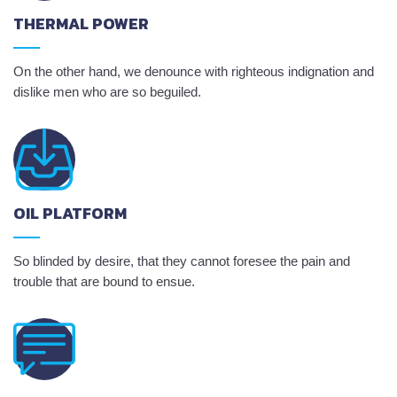
THERMAL POWER
On the other hand, we denounce with righteous indignation and
dislike men who are so beguiled.
OIL PLATFORM
So blinded by desire, that they cannot foresee the pain and
trouble that are bound to ensue.