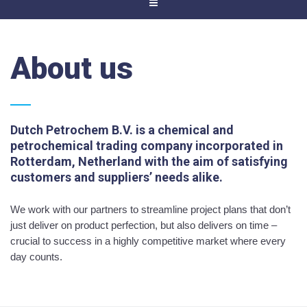
About us
Dutch Petrochem B.V. is a chemical and
petrochemical trading company incorporated in
Rotterdam, Netherland with the aim of satisfying
customers and suppliers’ needs alike.
We work with our partners to streamline project plans that don’t
just deliver on product perfection, but also delivers on time –
crucial to success in a highly competitive market where every
day counts.