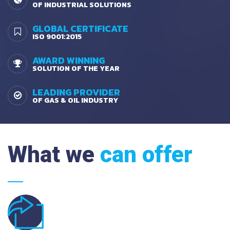
OF INDUSTRIAL SOLUTIONS
GLOBAL CERTIFICATE
ISO 9001:2015
AWARD WINNING
SOLUTION OF THE YEAR
LEADING PROVIDER
OF GAS & OIL INDUSTRY
What we
can offer