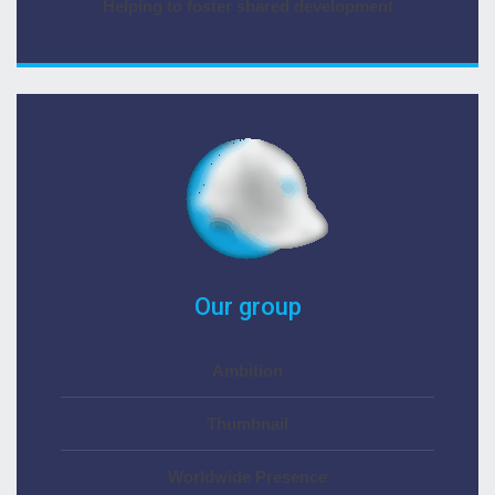
Helping to foster shared development
Our group
Ambition
Thumbnail
Worldwide Presence