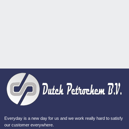
Everyday is a new day for us and we work really hard to satisfy
our customer everywhere.