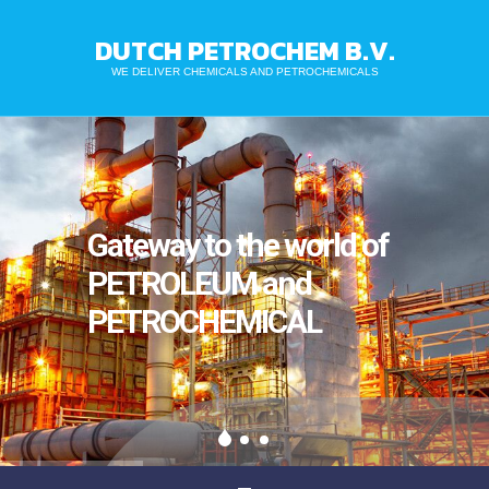
DUTCH PETROCHEM B.V.
WE DELIVER CHEMICALS AND PETROCHEMICALS
Gateway to the world of
PETROLEUM and
PETROCHEMICAL