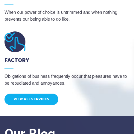
When our power of choice is untrimmed and when nothing
prevents our being able to do like.
FACTORY
Obligations of business frequently occur that pleasures have to
be repudiated and annoyances.
VIEW ALL SERVICES