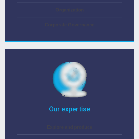
Organization
Corporate Governance
Our expertise
Explore and produce