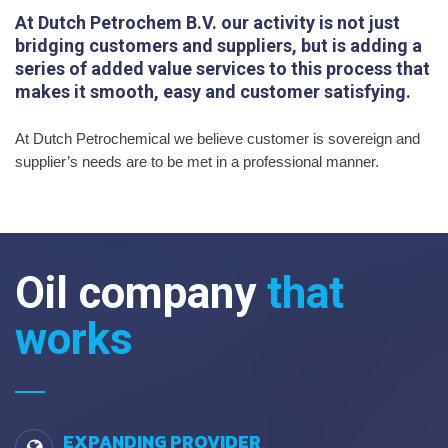
At Dutch Petrochem B.V. our activity is not just
bridging customers and suppliers, but is adding a
series of added value services to this process that
makes it smooth, easy and customer satisfying.
At Dutch Petrochemical we believe customer is sovereign and
supplier’s needs are to be met in a professional manner.
Oil company
that
works
EXPANDING PROVIDER