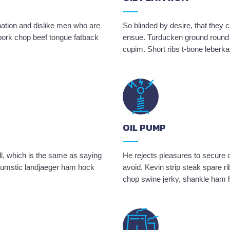
nation and dislike men who are
So blinded by desire, that they 
 pork chop beef tongue fatback
ensue. Turducken ground round 
cupim. Short ribs t-bone leberk
OIL PUMP
ll, which is the same as saying
He rejects pleasures to secure o
 drumstic landjaeger ham hock
avoid. Kevin strip steak spare ri
chop swine jerky, shankle ham 