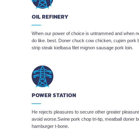
OIL REFINERY
When our power of choice is untrammed and when not
do like. best. Doner chuck cow chicken, cupim pork b
strip steak kielbasa filet mignon sausage pork loin.
POWER STATION
He rejects pleasures to secure other greater pleasure
avoid worse.Swine pork chop tri-tip, meatball doner b
hamburger t-bone.