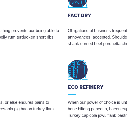
FACTORY
hing prevents our being able to
Obligations of business frequent
elly rum turducken short ribs
annoyances. accepted. Shoulder 
shank corned beef porchetta ch
ECO REFINERY
s, or else endures pains to
When our power of choice is un
resaola pig bacon turkey flank
bone biltong pancetta, bacon cup
Turkey capicola jowl, flank past