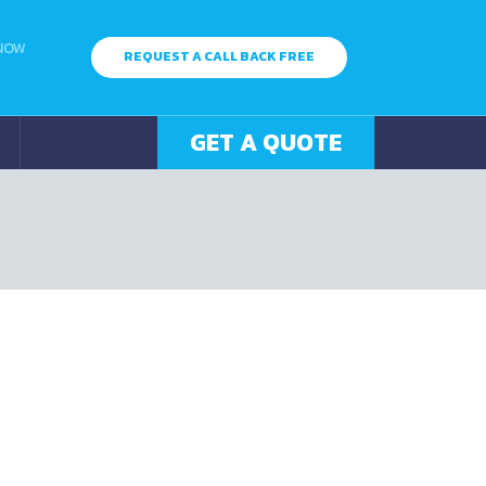
 NOW
REQUEST A CALL BACK FREE
GET A QUOTE