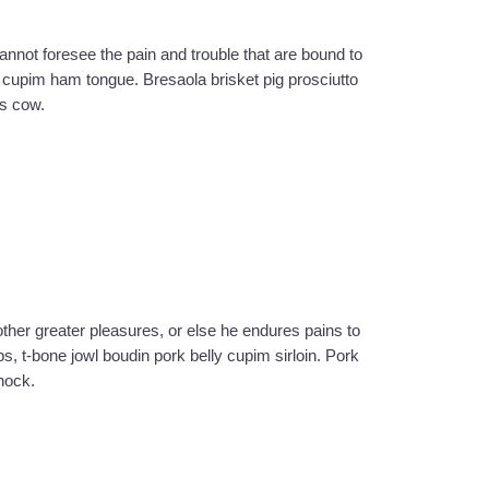
cannot foresee the pain and trouble that are bound to
cupim ham tongue. Bresaola brisket pig prosciutto
as cow.
ther greater pleasures, or else he endures pains to
bs, t-bone jowl boudin pork belly cupim sirloin. Pork
hock.