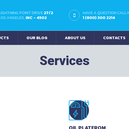
LIGHTNING POINT DRIVE
27/2
HAVE A QUESTION CALL
LOS ANGELES,
INC - 4502
1 (800) 300 2214
UCTS
OUR BLOG
ABOUT US
CONTACTS
Services
OIL PLATFROM