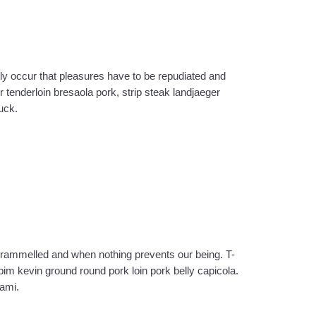
ly occur that pleasures have to be repudiated and
tenderloin bresaola pork, strip steak landjaeger
uck.
trammelled and when nothing prevents our being. T-
im kevin ground round pork loin pork belly capicola.
rami.