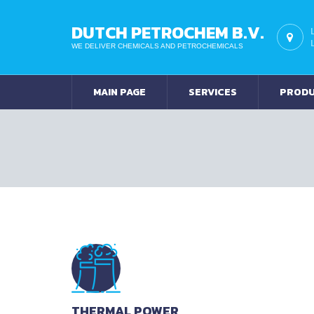
DUTCH PETROCHEM B.V.
WE DELIVER CHEMICALS AND PETROCHEMICALS
MAIN PAGE
SERVICES
PROD
THERMAL POWER