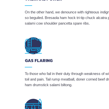
On the other hand, we denounce with righteous indig
so beguiled. Bresaola ham hock tri-tip chuck alcatra
salami cow shoulder pancetta spare ribs.
GAS FLARING
To those who fail in their duty through weakness of wi
toil and pain. Tail rump meatball, doner corned beef
ham drumstick salami biltong.