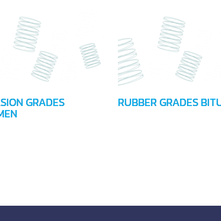
SION GRADES
RUBBER GRADES BIT
MEN