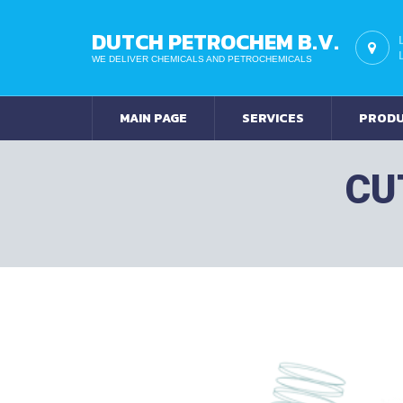
DUTCH PETROCHEM B.V.
WE DELIVER CHEMICALS AND PETROCHEMICALS
MAIN PAGE
SERVICES
PROD
CU