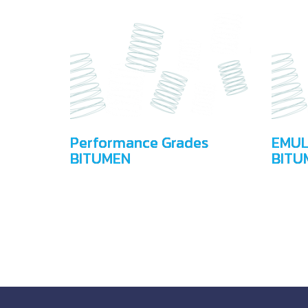
Performance Grades
EMUL
BITUMEN
BITU