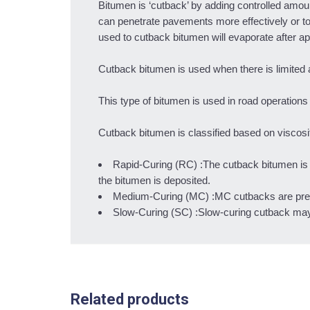
Bitumen is ‘cutback’ by adding controlled amoun
can penetrate pavements more effectively or to
used to cutback bitumen will evaporate after app
Cutback bitumen is used when there is limited
This type of bitumen is used in road operatio
Cutback bitumen is classified based on viscosity
Rapid-Curing (RC) :The cutback bitumen is k
the bitumen is deposited.
Medium-Curing (MC) :MC cutbacks are prepa
Slow-Curing (SC) :Slow-curing cutback may be 
Related products