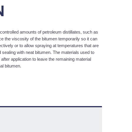
N
controlled amounts of petroleum distillates, such as
e the viscosity of the bitumen temporarily so it can
tively or to allow spraying at temperatures that are
d sealing with neat bitumen. The materials used to
after application to leave the remaining material
nal bitumen.