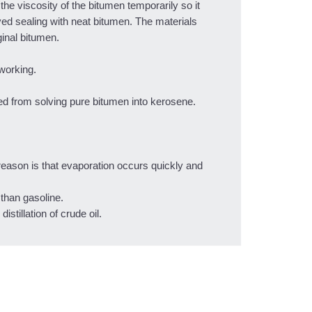
he viscosity of the bitumen temporarily so it
yed sealing with neat bitumen. The materials
ginal bitumen.
working.
ed from solving pure bitumen into kerosene.
reason is that evaporation occurs quickly and
than gasoline.
stillation of crude oil.