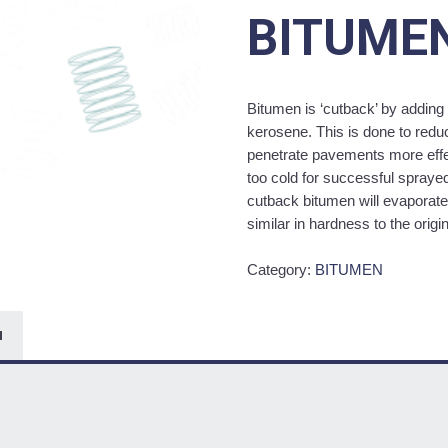
BITUME
Bitumen is ‘cutback’ by adding 
kerosene. This is done to reduc
penetrate pavements more effec
too cold for successful spraye
cutback bitumen will evaporate 
similar in hardness to the origi
Category:
BITUMEN
N