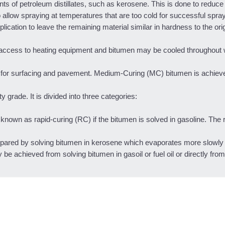
ts of petroleum distillates, such as kerosene. This is done to reduce t
 allow spraying at temperatures that are too cold for successful spra
lication to leave the remaining material similar in hardness to the ori
 access to heating equipment and bitumen may be cooled throughout 
ns for surfacing and pavement. Medium-Curing (MC) bitumen is achiev
 grade. It is divided into three categories:
nown as rapid-curing (RC) if the bitumen is solved in gasoline. The 
red by solving bitumen in kerosene which evaporates more slowly 
achieved from solving bitumen in gasoil or fuel oil or directly from di