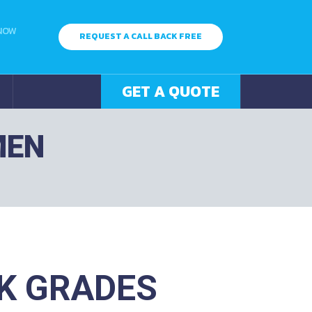
 NOW
REQUEST A CALL BACK FREE
GET A QUOTE
MEN
K GRADES