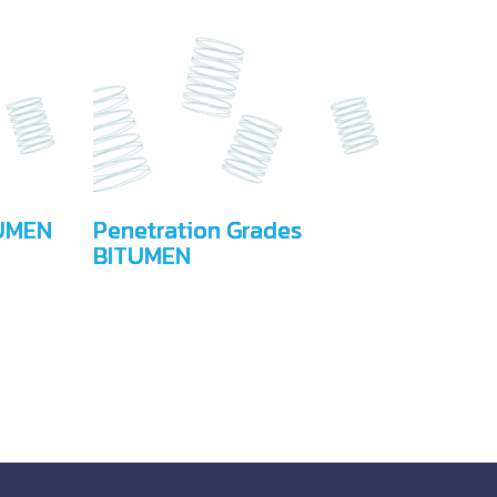
UMEN
Penetration Grades
BITUMEN