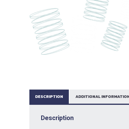
DESCRIPTION
ADDITIONAL INFORMATIO
Description