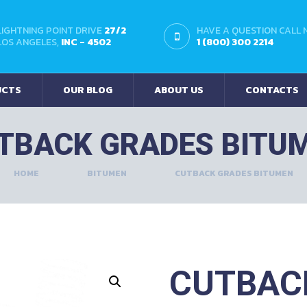
LIGHTNING POINT DRIVE
27/2
HAVE A QUESTION CALL
LOS ANGELES,
INC - 4502
1 (800) 300 2214
UCTS
OUR BLOG
ABOUT US
CONTACTS
TBACK GRADES BITU
HOME
BITUMEN
CUTBACK GRADES BITUMEN
CUTBAC