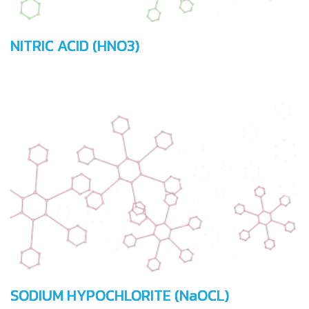
NITRIC ACID (HNO3)
SODIUM HYPOCHLORITE (NaOCL)