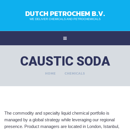
DUTCH PETROCHEM B.V.
WE DELIVER CHEMICALS AND PETROCHEMICALS
CAUSTIC SODA
HOME
CHEMICALS
The commodity and specialty liquid chemical portfolio is
managed by a global strategy while leveraging our regional
presence. Product managers are located in London, Istanbul,