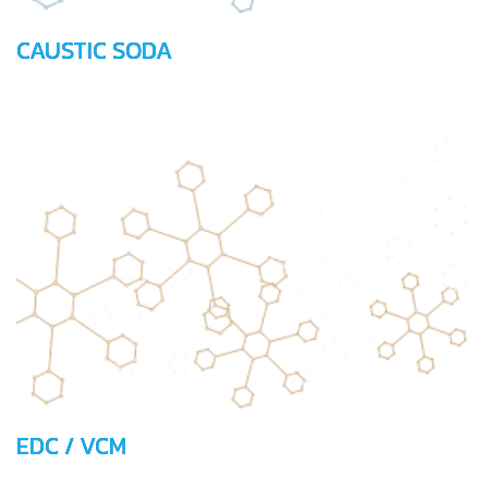
CAUSTIC SODA
EDC / VCM