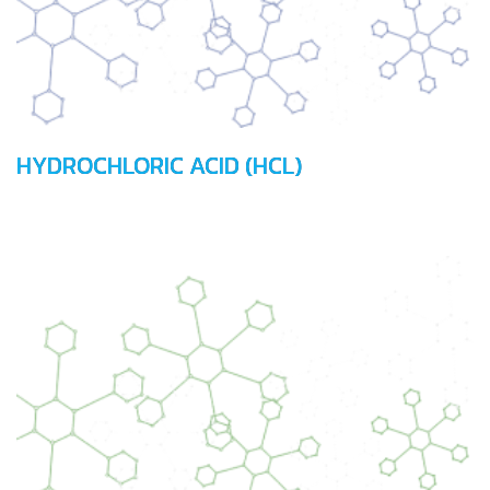
HYDROCHLORIC ACID (HCL)