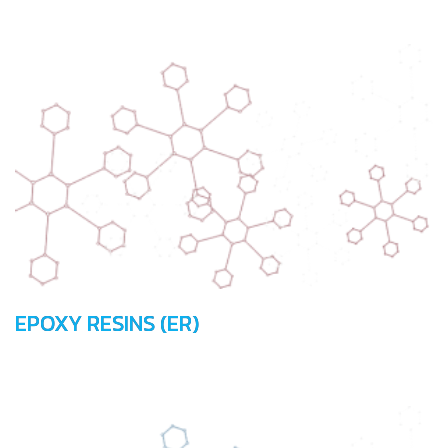
EPOXY RESINS (ER)