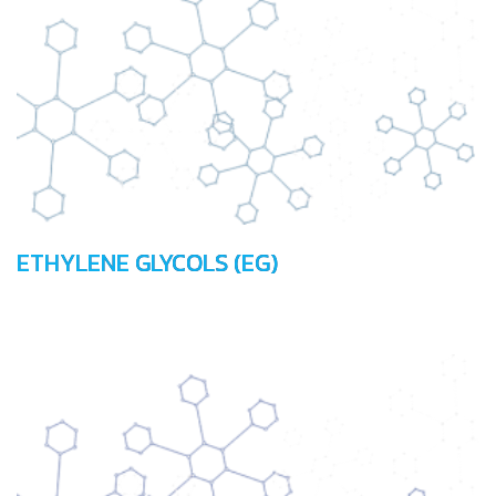
ETHYLENE GLYCOLS (EG)