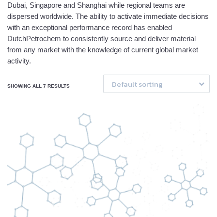
Dubai, Singapore and Shanghai while regional teams are
dispersed worldwide. The ability to activate immediate decisions
with an exceptional performance record has enabled
DutchPetrochem to consistently source and deliver material
from any market with the knowledge of current global market
activity.
Default sorting
SHOWING ALL 7 RESULTS