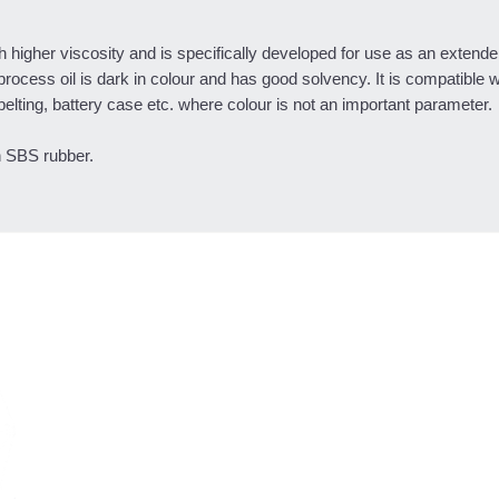
higher viscosity and is specifically developed for use as an extender
process oil is dark in colour and has good solvency. It is compatible 
belting, battery case etc. where colour is not an important parameter.
n SBS rubber.