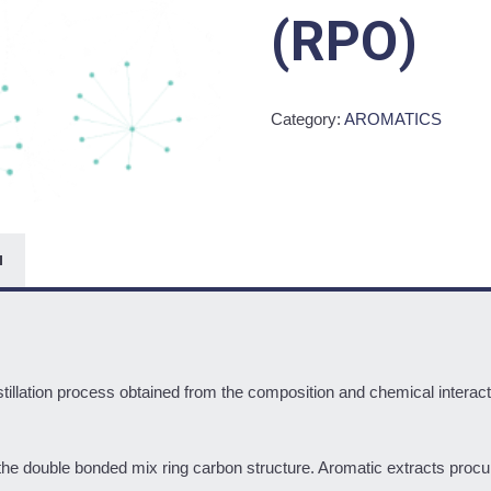
(RPO)
Category:
AROMATICS
N
tillation process obtained from the composition and chemical interacti
the double bonded mix ring carbon structure. Aromatic extracts procur