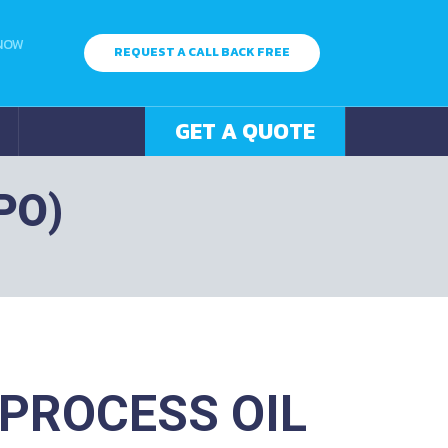
 NOW
REQUEST A CALL BACK FREE
GET A QUOTE
PO)
PROCESS OIL