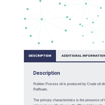
DESCRIPTION
ADDITIONAL INFORMATIO
Description
Rubber Process oil is produced by Crude oil dis
Raffinate.
The primary characteristics is the presence of 