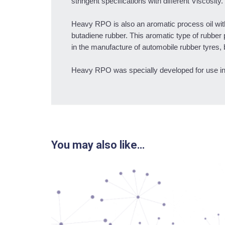
stringent specifications with different Viscosity.
Heavy RPO is also an aromatic process oil with 
butadiene rubber. This aromatic type of rubber 
in the manufacture of automobile rubber tyres, 
Heavy RPO was specially developed for use i
You may also like…