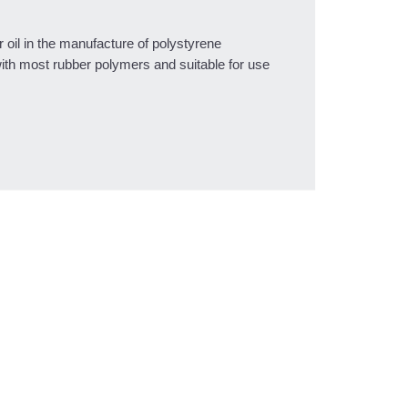
 oil in the manufacture of polystyrene
with most rubber polymers and suitable for use