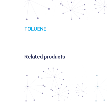
TOLUENE
Related products