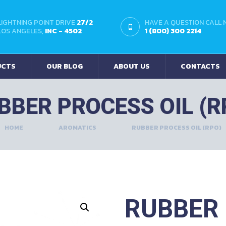
LIGHTNING POINT DRIVE
27/2
HAVE A QUESTION CALL
LOS ANGELES,
INC - 4502
1 (800) 300 2214
UCTS
OUR BLOG
ABOUT US
CONTACTS
BBER PROCESS OIL (R
HOME
AROMATICS
RUBBER PROCESS OIL (RPO)
RUBBER 