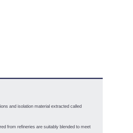
ons and isolation material extracted called
ed from refineries are suitably blended to meet