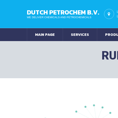
DUTCH PETROCHEM B.V.
WE DELIVER CHEMICALS AND PETROCHEMICALS
MAIN PAGE
SERVICES
PROD
RU