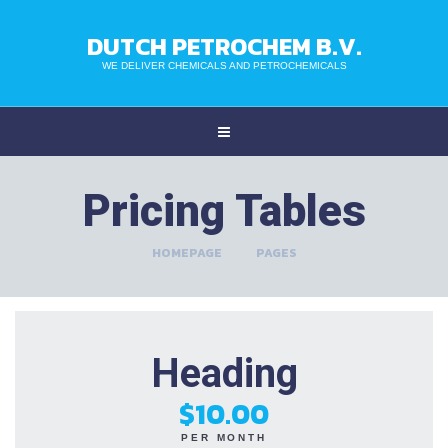
DUTCH PETROCHEM B.V.
WE DELIVER CHEMICALS AND PETROCHEMICALS
Pricing Tables
HOMEPAGE
>
PAGES
Heading
$10.00
PER MONTH