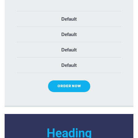
Default
Default
Default
Default
ORDER NOW
Heading