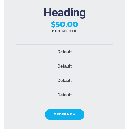
Heading
$50.00
PER MONTH
Default
Default
Default
Default
ORDER NOW