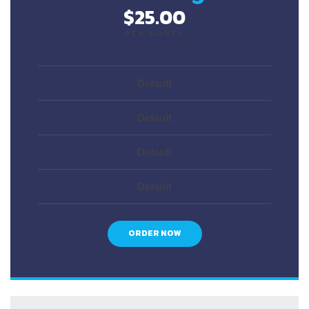
$25.00
PER MONTH
Default
Default
Default
Default
ORDER NOW