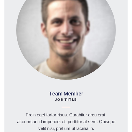
Team Member
JOB TITLE
Proin eget tortor risus. Curabitur arcu erat,
accumsan id imperdiet et, porttitor at sem. Quisque
velit nisi, pretium ut lacinia in.