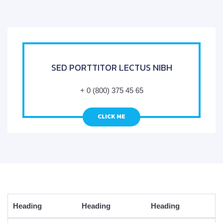
SED PORTTITOR LECTUS NIBH
+ 0 (800) 375 45 65
CLICK ME
Heading
Heading
Heading