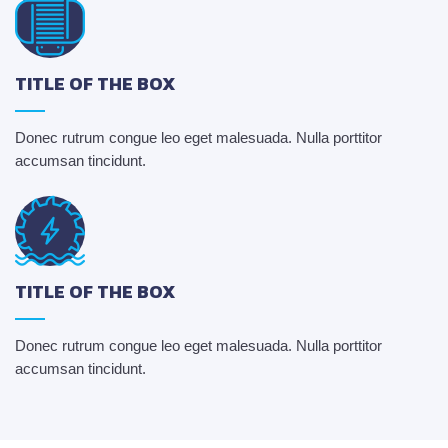
TITLE OF THE BOX
Donec rutrum congue leo eget malesuada. Nulla porttitor
accumsan tincidunt.
TITLE OF THE BOX
Donec rutrum congue leo eget malesuada. Nulla porttitor
accumsan tincidunt.