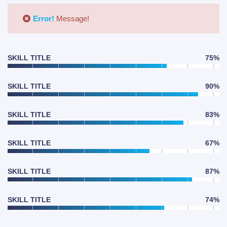
Error!
Message!
SKILL TITLE
75%
SKILL TITLE
90%
SKILL TITLE
83%
SKILL TITLE
67%
SKILL TITLE
87%
SKILL TITLE
74%