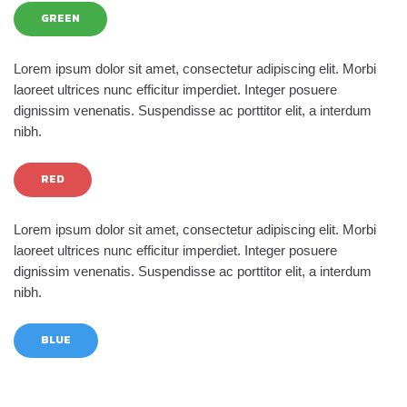
GREEN
Lorem ipsum dolor sit amet, consectetur adipiscing elit. Morbi
laoreet ultrices nunc efficitur imperdiet. Integer posuere
dignissim venenatis. Suspendisse ac porttitor elit, a interdum
nibh.
RED
Lorem ipsum dolor sit amet, consectetur adipiscing elit. Morbi
laoreet ultrices nunc efficitur imperdiet. Integer posuere
dignissim venenatis. Suspendisse ac porttitor elit, a interdum
nibh.
BLUE