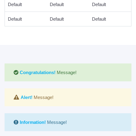
Default
Default
Default
Default
Default
Default
Congratulations!
Message!
Alert!
Message!
Information!
Message!