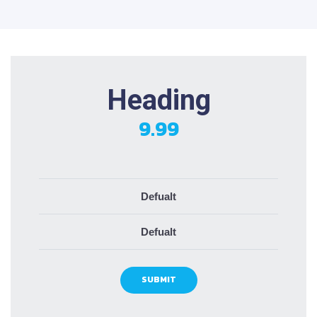
Heading
9.99
Defualt
Defualt
SUBMIT