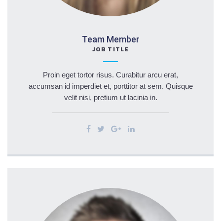
Team Member
JOB TITLE
Proin eget tortor risus. Curabitur arcu erat,
accumsan id imperdiet et, porttitor at sem. Quisque
velit nisi, pretium ut lacinia in.