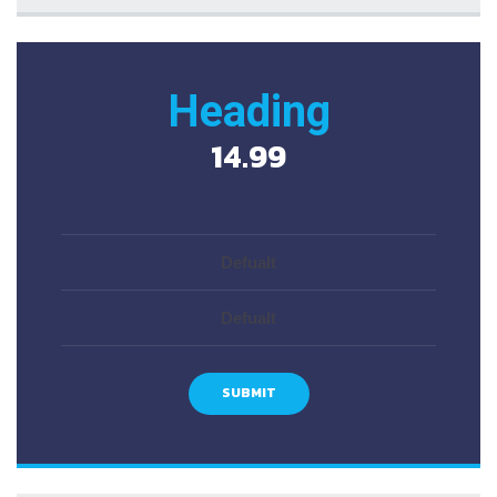
Heading
14.99
Defualt
Defualt
SUBMIT