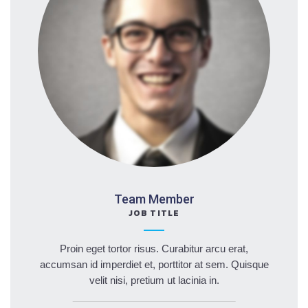
Team Member
JOB TITLE
Proin eget tortor risus. Curabitur arcu erat,
accumsan id imperdiet et, porttitor at sem. Quisque
velit nisi, pretium ut lacinia in.