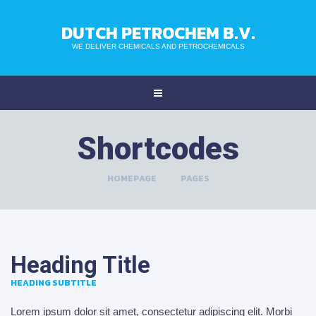
DUTCH PETROCHEM B.V.
WE DELIVER CHEMICALS AND PETROCHEMICALS
Shortcodes
HOMEPAGE
>
PAGES
Heading Title
HEADING SUBTITLE
Lorem ipsum dolor sit amet, consectetur adipiscing elit. Morbi