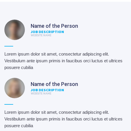
Name of the Person
JOB DESCRIPTION
WEBSITE NAME
Lorem ipsum dolor sit amet, consectetur adipiscing elit.
Vestibulum ante ipsum primis in faucibus orci luctus et ultrices
posuere cubilia
Name of the Person
JOB DESCRIPTION
WEBSITE NAME
Lorem ipsum dolor sit amet, consectetur adipiscing elit.
Vestibulum ante ipsum primis in faucibus orci luctus et ultrices
posuere cubilia