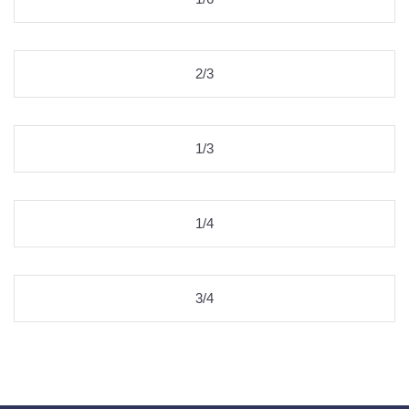
2/3
1/3
1/4
3/4