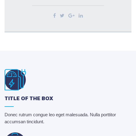
TITLE OF THE BOX
Donec rutrum congue leo eget malesuada. Nulla porttitor
accumsan tincidunt.