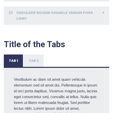
SHOULDER BOUDIN SHANKLE VENIAM PORK
LOIN?
Title of the Tabs
TAB 1
TAB 2
Vestibulum ac diam sit amet quam vehicula
elementum sed sit amet dui. Pellentesque in ipsum
id orci porta dapibus. Vivamus magna justo, lacinia
eget consectetur sed, convallis at tellus. Nulla quis
lorem ut libero malesuada feugiat. Sed porttitor
lectus nibh. Lorem ipsum dolor sit amet,