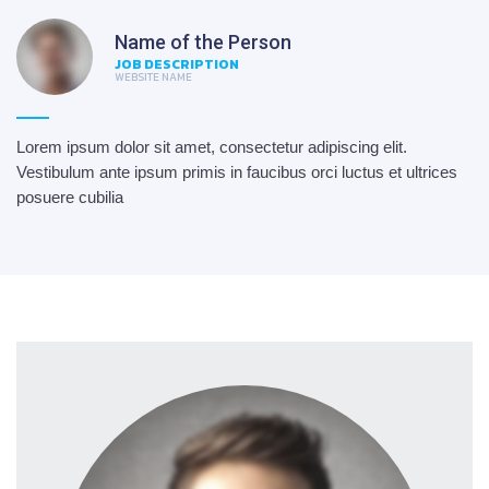
Name of the Person
JOB DESCRIPTION
WEBSITE NAME
Lorem ipsum dolor sit amet, consectetur adipiscing elit.
Vestibulum ante ipsum primis in faucibus orci luctus et ultrices
posuere cubilia