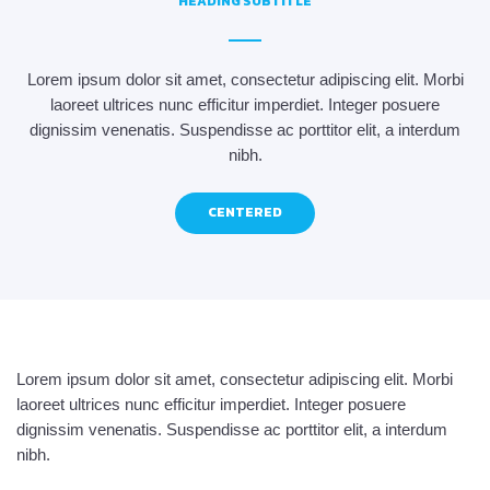
HEADING SUBTITLE
Lorem ipsum dolor sit amet, consectetur adipiscing elit. Morbi
laoreet ultrices nunc efficitur imperdiet. Integer posuere
dignissim venenatis. Suspendisse ac porttitor elit, a interdum
nibh.
CENTERED
Lorem ipsum dolor sit amet, consectetur adipiscing elit. Morbi
laoreet ultrices nunc efficitur imperdiet. Integer posuere
dignissim venenatis. Suspendisse ac porttitor elit, a interdum
nibh.