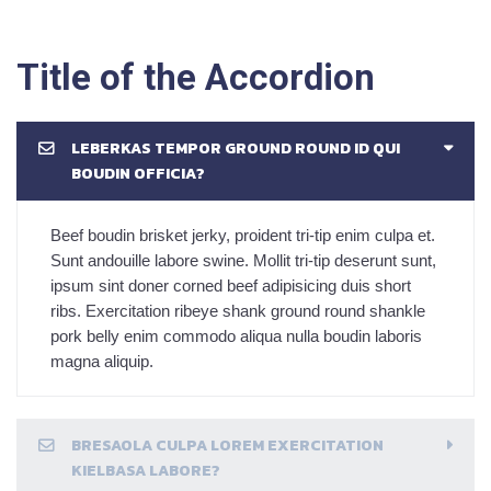
Title of the Accordion
LEBERKAS TEMPOR GROUND ROUND ID QUI
BOUDIN OFFICIA?
Beef boudin brisket jerky, proident tri-tip enim culpa et.
Sunt andouille labore swine. Mollit tri-tip deserunt sunt,
ipsum sint doner corned beef adipisicing duis short
ribs. Exercitation ribeye shank ground round shankle
pork belly enim commodo aliqua nulla boudin laboris
magna aliquip.
BRESAOLA CULPA LOREM EXERCITATION
KIELBASA LABORE?