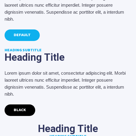
laoreet ultrices nunc efficitur imperdiet. Integer posuere
dignissim venenatis. Suspendisse ac porttitor elit, a interdum
nibh.
DEFAULT
HEADING SUBTITLE
Heading Title
Lorem ipsum dolor sit amet, consectetur adipiscing elit. Morbi
laoreet ultrices nunc efficitur imperdiet. Integer posuere
dignissim venenatis. Suspendisse ac porttitor elit, a interdum
nibh.
BLACK
Heading Title