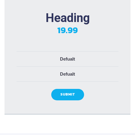
Heading
19.99
Defualt
Defualt
SUBMIT