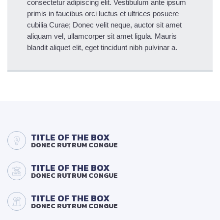
consectetur adipiscing elit. Vestibulum ante ipsum
primis in faucibus orci luctus et ultrices posuere
cubilia Curae; Donec velit neque, auctor sit amet
aliquam vel, ullamcorper sit amet ligula. Mauris
blandit aliquet elit, eget tincidunt nibh pulvinar a.
TITLE OF THE BOX
DONEC RUTRUM CONGUE
TITLE OF THE BOX
DONEC RUTRUM CONGUE
TITLE OF THE BOX
DONEC RUTRUM CONGUE