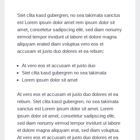
Stet clita kasd gubergren, no sea takimata sanctus
est Lorem ipsum dolor amet rem ipsum dolor sit
amet, consetetur sadipscing elitr, sed diam nonumy
eirmod tempor invidunt ut labore et dolore magna
aliquyam erated diam voluptua vero eos et
accusam et justo duo dolores et ea rebum:
At vero eos et accusam et justo duo
Stet clita kasd gubergren no sea takimata
Lorem ipsum dolor sit amet
At vero eos et accusam et justo duo dolores et ea
rebum. Stet clita kasd gubergren, no sea takimata
sanctus est Lorem ipsum dolor sit amet. Lorem
ipsum dolor sit amet, consetetur sadipscing elitr,
sed diam nonumy eirmod tempor invidunt ut labore
et dolore magna aliquyam erat, sed diam voluptua.
At vero eos et accusam et justo duo dolores et ea