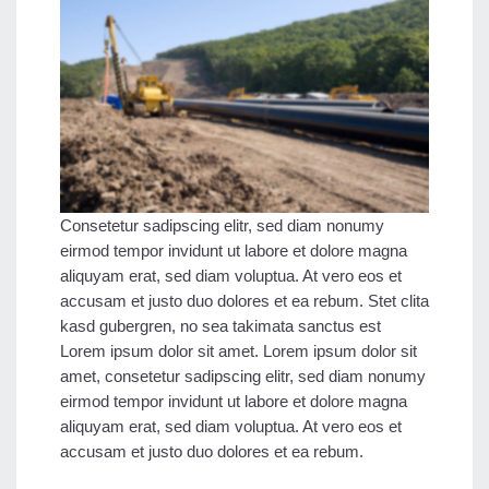
Consetetur sadipscing elitr, sed diam nonumy
eirmod tempor invidunt ut labore et dolore magna
aliquyam erat, sed diam voluptua. At vero eos et
accusam et justo duo dolores et ea rebum. Stet clita
kasd gubergren, no sea takimata sanctus est
Lorem ipsum dolor sit amet. Lorem ipsum dolor sit
amet, consetetur sadipscing elitr, sed diam nonumy
eirmod tempor invidunt ut labore et dolore magna
aliquyam erat, sed diam voluptua. At vero eos et
accusam et justo duo dolores et ea rebum.