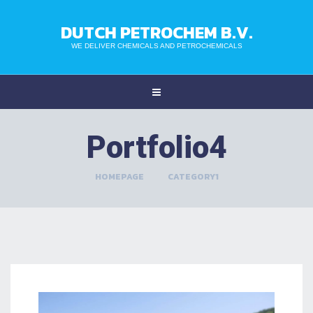
DUTCH PETROCHEM B.V.
WE DELIVER CHEMICALS AND PETROCHEMICALS
Portfolio4
HOMEPAGE
>
CATEGORY1