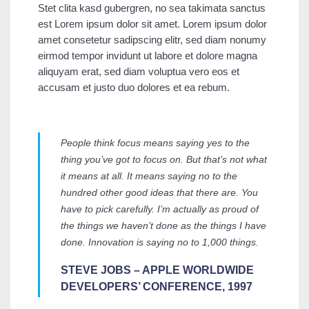
Stet clita kasd gubergren, no sea takimata sanctus
est Lorem ipsum dolor sit amet. Lorem ipsum dolor
amet consetetur sadipscing elitr, sed diam nonumy
eirmod tempor invidunt ut labore et dolore magna
aliquyam erat, sed diam voluptua vero eos et
accusam et justo duo dolores et ea rebum.
People think focus means saying yes to the
thing you’ve got to focus on. But that’s not what
it means at all. It means saying no to the
hundred other good ideas that there are. You
have to pick carefully. I’m actually as proud of
the things we haven’t done as the things I have
done. Innovation is saying no to 1,000 things.
STEVE JOBS – APPLE WORLDWIDE
DEVELOPERS’ CONFERENCE, 1997