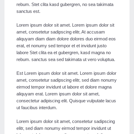
rebum. Stet clita kasd gubergren, no sea takimata
sanctus est.
Lorem ipsum dolor sit amet. Lorem ipsum dolor sit
amet, consetetur sadipscing elitr, At accusam
aliquyam diam diam dolore dolores duo eirmod eos
erat, et nonumy sed tempor et et invidunt justo
labore Stet clita ea et gubergren, kasd magna no
rebum. sanctus sea sed takimata ut vero voluptua.
Est Lorem ipsum dolor sit amet. Lorem ipsum dolor
amet, consetetur sadipscing elitr, sed diam nonumy
eirmod tempor invidunt ut labore et dolore magna
aliquyam erat. Lorem ipsum dolor sit amet,
consectetur adipiscing elit. Quisque vulputate lacus
ut faucibus interdum.
Lorem ipsum dolor sit amet, consetetur sadipscing
elitr, sed diam nonumy eirmod tempor invidunt ut