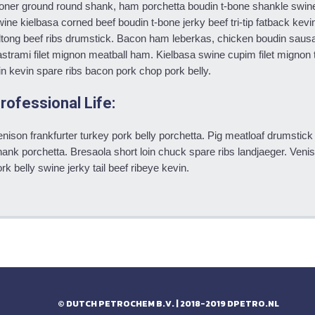
oner ground round shank, ham porchetta boudin t-bone shankle swin
ine kielbasa corned beef boudin t-bone jerky beef tri-tip fatback kevin 
ltong beef ribs drumstick. Bacon ham leberkas, chicken boudin sausag
strami filet mignon meatball ham. Kielbasa swine cupim filet mignon t
in kevin spare ribs bacon pork chop pork belly.
rofessional Life:
nison frankfurter turkey pork belly porchetta. Pig meatloaf drumstick
ank porchetta. Bresaola short loin chuck spare ribs landjaeger. Veniso
rk belly swine jerky tail beef ribeye kevin.
© DUTCH PETROCHEM B.V. | 2018-2019
DPETRO.NL