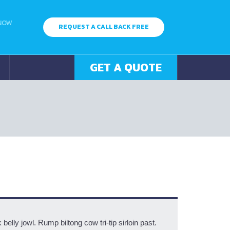
 NOW
REQUEST A CALL BACK FREE
GET A QUOTE
elly jowl. Rump biltong cow tri-tip sirloin past.