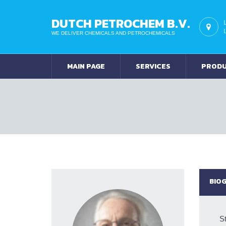
DUTCH PETROCHEM B.V.
WE DELIVER CHEMICALS AND PETROCHEMICALS
MAIN PAGE
SERVICES
PROD
BIO
St