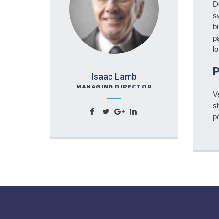
D
sw
bi
pa
lo
P
Isaac Lamb
MANAGING DIRECTOR
Ve
sh
po