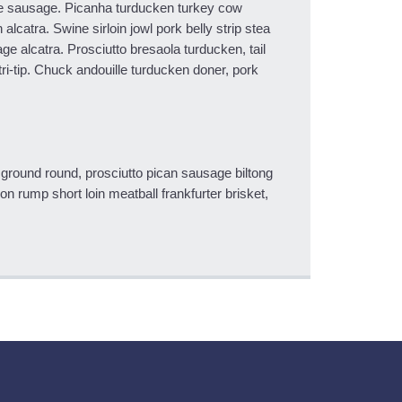
e sausage. Picanha turducken turkey cow
alcatra. Swine sirloin jowl pork belly strip stea
e alcatra. Prosciutto bresaola turducken, tail
ri-tip. Chuck andouille turducken doner, pork
 ground round, prosciutto pican sausage biltong
n rump short loin meatball frankfurter brisket,