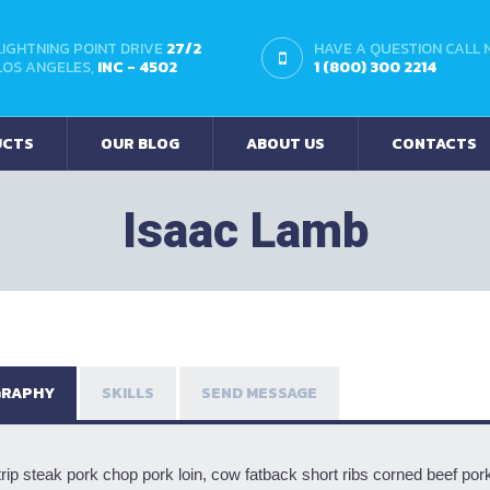
LIGHTNING POINT DRIVE
27/2
HAVE A QUESTION CALL
LOS ANGELES,
INC - 4502
1 (800) 300 2214
UCTS
OUR BLOG
ABOUT US
CONTACTS
Isaac Lamb
GRAPHY
SKILLS
SEND MESSAGE
rip steak pork chop pork loin, cow fatback short ribs corned beef pork b