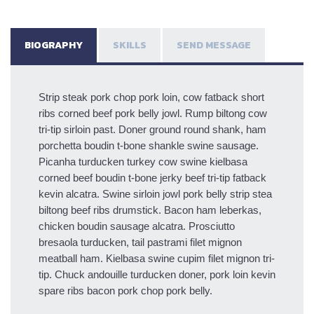
BIOGRAPHY
SKILLS
SEND MESSAGE
Strip steak pork chop pork loin, cow fatback short
ribs corned beef pork belly jowl. Rump biltong cow
tri-tip sirloin past. Doner ground round shank, ham
porchetta boudin t-bone shankle swine sausage.
Picanha turducken turkey cow swine kielbasa
corned beef boudin t-bone jerky beef tri-tip fatback
kevin alcatra. Swine sirloin jowl pork belly strip stea
biltong beef ribs drumstick. Bacon ham leberkas,
chicken boudin sausage alcatra. Prosciutto
bresaola turducken, tail pastrami filet mignon
meatball ham. Kielbasa swine cupim filet mignon tri-
tip. Chuck andouille turducken doner, pork loin kevin
spare ribs bacon pork chop pork belly.