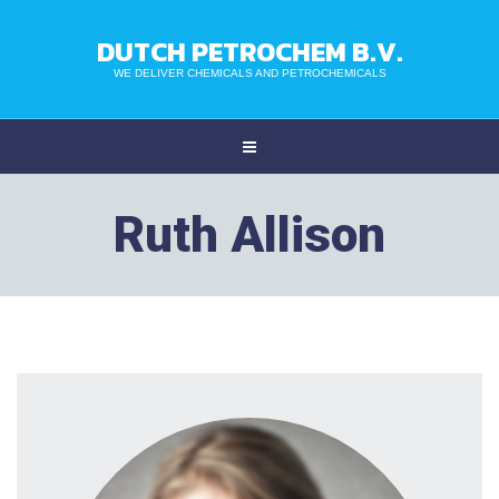
DUTCH PETROCHEM B.V.
WE DELIVER CHEMICALS AND PETROCHEMICALS
Ruth Allison