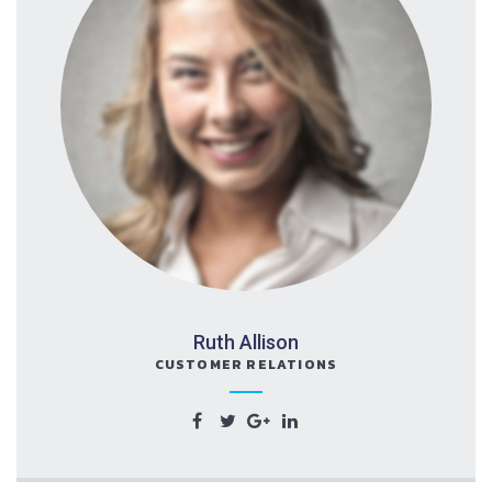
Ruth Allison
CUSTOMER RELATIONS