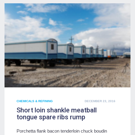
POSTED
CHEMICALS & REFINING
DECEMBER 23, 2016
ON
Short loin shankle meatball
tongue spare ribs rump
Porchetta flank bacon tenderloin chuck boudin