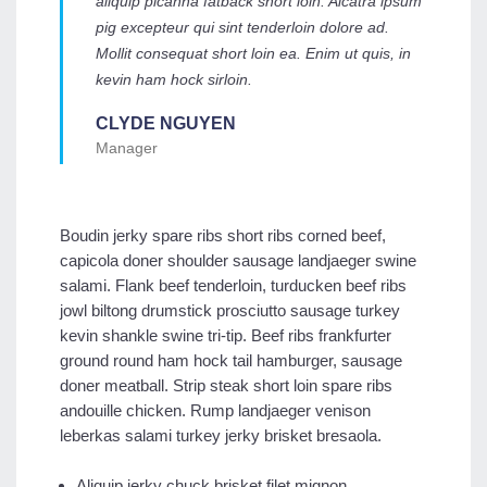
aliquip picanha fatback short loin. Alcatra ipsum
pig excepteur qui sint tenderloin dolore ad.
Mollit consequat short loin ea. Enim ut quis, in
kevin ham hock sirloin.
CLYDE NGUYEN
Manager
Boudin jerky spare ribs short ribs corned beef,
capicola doner shoulder sausage landjaeger swine
salami. Flank beef tenderloin, turducken beef ribs
jowl biltong drumstick prosciutto sausage turkey
kevin shankle swine tri-tip. Beef ribs frankfurter
ground round ham hock tail hamburger, sausage
doner meatball. Strip steak short loin spare ribs
andouille chicken. Rump landjaeger venison
leberkas salami turkey jerky brisket bresaola.
Aliquip jerky chuck brisket filet mignon