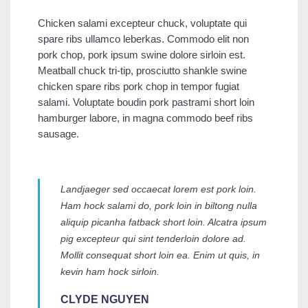
Chicken salami excepteur chuck, voluptate qui
spare ribs ullamco leberkas. Commodo elit non
pork chop, pork ipsum swine dolore sirloin est.
Meatball chuck tri-tip, prosciutto shankle swine
chicken spare ribs pork chop in tempor fugiat
salami. Voluptate boudin pork pastrami short loin
hamburger labore, in magna commodo beef ribs
sausage.
Landjaeger sed occaecat lorem est pork loin.
Ham hock salami do, pork loin in biltong nulla
aliquip picanha fatback short loin. Alcatra ipsum
pig excepteur qui sint tenderloin dolore ad.
Mollit consequat short loin ea. Enim ut quis, in
kevin ham hock sirloin.
CLYDE NGUYEN