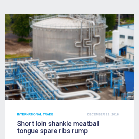
POSTED
INTERNATIONAL TRADE
DECEMBER 23, 2016
ON
Short loin shankle meatball
tongue spare ribs rump