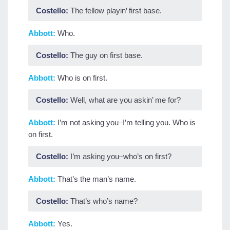
Costello:
The fellow playin’ first base.
Abbott:
Who.
Costello:
The guy on first base.
Abbott:
Who is on first.
Costello:
Well, what are you askin’ me for?
Abbott:
I’m not asking you–I’m telling you. Who is
on first.
Costello:
I’m asking you–who’s on first?
Abbott:
That’s the man’s name.
Costello:
That’s who’s name?
Abbott:
Yes.