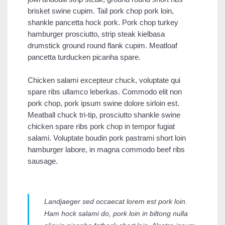
brisket swine cupim. Tail pork chop pork loin,
shankle pancetta hock pork. Pork chop turkey
hamburger prosciutto, strip steak kielbasa
drumstick ground round flank cupim. Meatloaf
pancetta turducken picanha spare.
Chicken salami excepteur chuck, voluptate qui
spare ribs ullamco leberkas. Commodo elit non
pork chop, pork ipsum swine dolore sirloin est.
Meatball chuck tri-tip, prosciutto shankle swine
chicken spare ribs pork chop in tempor fugiat
salami. Voluptate boudin pork pastrami short loin
hamburger labore, in magna commodo beef ribs
sausage.
Landjaeger sed occaecat lorem est pork loin.
Ham hock salami do, pork loin in biltong nulla