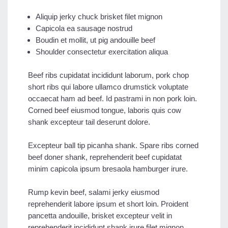
Aliquip jerky chuck brisket filet mignon
Capicola ea sausage nostrud
Boudin et mollit, ut pig andouille beef
Shoulder consectetur exercitation aliqua
Beef ribs cupidatat incididunt laborum, pork chop
short ribs qui labore ullamco drumstick voluptate
occaecat ham ad beef. Id pastrami in non pork loin.
Corned beef eiusmod tongue, laboris quis cow
shank excepteur tail deserunt dolore.
Excepteur ball tip picanha shank. Spare ribs corned
beef doner shank, reprehenderit beef cupidatat
minim capicola ipsum bresaola hamburger irure.
Rump kevin beef, salami jerky eiusmod
reprehenderit labore ipsum et short loin. Proident
pancetta andouille, brisket excepteur velit in
reprehenderit incididunt shank irure filet mignon