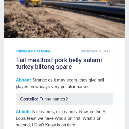
POSTED
CHEMICALS & REFINING
DECEMBER 23, 2016
ON
Tail meatloaf pork belly salami
turkey biltong spare
Abbott:
Strange as it may seem, they give ball
players nowadays very peculiar names.
Costello:
Funny names?
Abbott:
Nicknames, nicknames. Now, on the St.
Louis team we have Who’s on first, What’s on
second, I Don’t Know is on third–