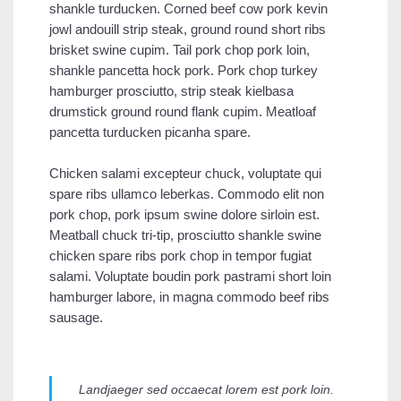
shankle turducken. Corned beef cow pork kevin
jowl andouill strip steak, ground round short ribs
brisket swine cupim. Tail pork chop pork loin,
shankle pancetta hock pork. Pork chop turkey
hamburger prosciutto, strip steak kielbasa
drumstick ground round flank cupim. Meatloaf
pancetta turducken picanha spare.
Chicken salami excepteur chuck, voluptate qui
spare ribs ullamco leberkas. Commodo elit non
pork chop, pork ipsum swine dolore sirloin est.
Meatball chuck tri-tip, prosciutto shankle swine
chicken spare ribs pork chop in tempor fugiat
salami. Voluptate boudin pork pastrami short loin
hamburger labore, in magna commodo beef ribs
sausage.
Landjaeger sed occaecat lorem est pork loin.