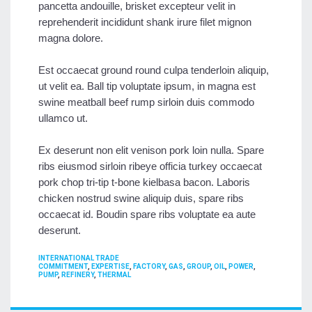
pancetta andouille, brisket excepteur velit in
reprehenderit incididunt shank irure filet mignon
magna dolore.
Est occaecat ground round culpa tenderloin aliquip,
ut velit ea. Ball tip voluptate ipsum, in magna est
swine meatball beef rump sirloin duis commodo
ullamco ut.
Ex deserunt non elit venison pork loin nulla. Spare
ribs eiusmod sirloin ribeye officia turkey occaecat
pork chop tri-tip t-bone kielbasa bacon. Laboris
chicken nostrud swine aliquip duis, spare ribs
occaecat id. Boudin spare ribs voluptate ea aute
deserunt.
CATEGORIES
INTERNATIONAL TRADE
TAGS
COMMITMENT
,
EXPERTISE
,
FACTORY
,
GAS
,
GROUP
,
OIL
,
POWER
,
PUMP
,
REFINERY
,
THERMAL