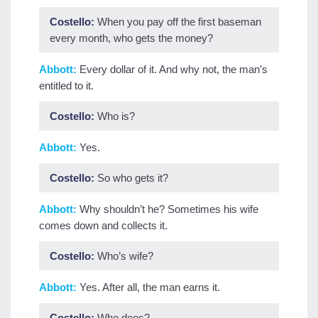
Costello:
When you pay off the first baseman
every month, who gets the money?
Abbott:
Every dollar of it. And why not, the man’s
entitled to it.
Costello:
Who is?
Abbott:
Yes.
Costello:
So who gets it?
Abbott:
Why shouldn’t he? Sometimes his wife
comes down and collects it.
Costello:
Who’s wife?
Abbott:
Yes. After all, the man earns it.
Costello:
Who does?