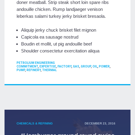
doner meatball. Strip steak short loin spare ribs
andouille chicken. Rump landjaeger venison
leberkas salami turkey jerky brisket bresaola.
Aliquip jerky chuck brisket filet mignon
Capicola ea sausage nostrud
Boudin et mollit, ut pig andouille beef
Shoulder consectetur exercitation aliqua
CATEGORIES
PETROLIUM ENGINEERING
TAGS
COMMITMENT
,
EXPERTISE
,
FACTORY
,
GAS
,
GROUP
,
OIL
,
POWER
,
PUMP
,
REFINERY
,
THERMAL
POSTED
CHEMICALS & REFINING
DECEMBER 23, 2016
ON