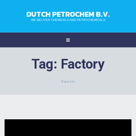
DUTCH PETROCHEM B.V.
WE DELIVER CHEMICALS AND PETROCHEMICALS
Tag:
Factory
8 posts