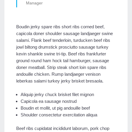
Manager
Boudin jerky spare ribs short ribs corned beef,
capicola doner shoulder sausage landjaeger swine
salami. Flank beef tenderloin, turducken beef ribs
jowl biltong drumstick prosciutto sausage turkey
kevin shankle swine tri-tip. Beef ribs frankfurter
ground round ham hock tail hamburger, sausage
doner meatball. Strip steak short loin spare ribs
andouille chicken. Rump landjaeger venison
leberkas salami turkey jerky brisket bresaola.
Aliquip jerky chuck brisket filet mignon
Capicola ea sausage nostrud
Boudin et mollit, ut pig andouille beef
Shoulder consectetur exercitation aliqua
Beef ribs cupidatat incididunt laborum, pork chop