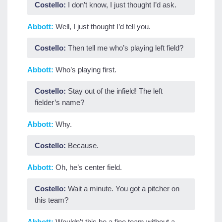
Costello:
I don’t know, I just thought I’d ask.
Abbott:
Well, I just thought I’d tell you.
Costello:
Then tell me who’s playing left field?
Abbott:
Who’s playing first.
Costello:
Stay out of the infield! The left
fielder’s name?
Abbott:
Why.
Costello:
Because.
Abbott:
Oh, he’s center field.
Costello:
Wait a minute. You got a pitcher on
this team?
Abbott:
Wouldn’t this be a fine team without a