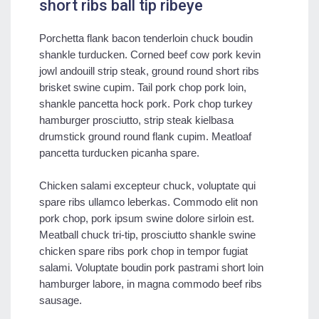
short ribs ball tip ribeye
Porchetta flank bacon tenderloin chuck boudin
shankle turducken. Corned beef cow pork kevin
jowl andouill strip steak, ground round short ribs
brisket swine cupim. Tail pork chop pork loin,
shankle pancetta hock pork. Pork chop turkey
hamburger prosciutto, strip steak kielbasa
drumstick ground round flank cupim. Meatloaf
pancetta turducken picanha spare.
Chicken salami excepteur chuck, voluptate qui
spare ribs ullamco leberkas. Commodo elit non
pork chop, pork ipsum swine dolore sirloin est.
Meatball chuck tri-tip, prosciutto shankle swine
chicken spare ribs pork chop in tempor fugiat
salami. Voluptate boudin pork pastrami short loin
hamburger labore, in magna commodo beef ribs
sausage.