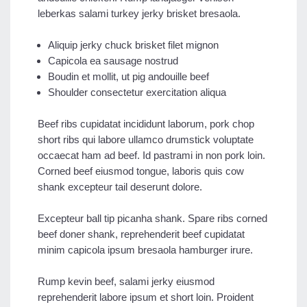
leberkas salami turkey jerky brisket bresaola.
Aliquip jerky chuck brisket filet mignon
Capicola ea sausage nostrud
Boudin et mollit, ut pig andouille beef
Shoulder consectetur exercitation aliqua
Beef ribs cupidatat incididunt laborum, pork chop
short ribs qui labore ullamco drumstick voluptate
occaecat ham ad beef. Id pastrami in non pork loin.
Corned beef eiusmod tongue, laboris quis cow
shank excepteur tail deserunt dolore.
Excepteur ball tip picanha shank. Spare ribs corned
beef doner shank, reprehenderit beef cupidatat
minim capicola ipsum bresaola hamburger irure.
Rump kevin beef, salami jerky eiusmod
reprehenderit labore ipsum et short loin. Proident