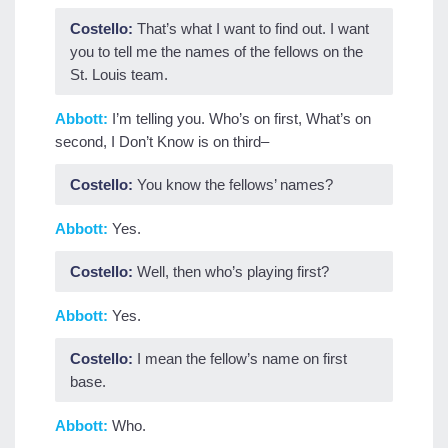
Costello:
That’s what I want to find out. I want
you to tell me the names of the fellows on the
St. Louis team.
Abbott:
I’m telling you. Who’s on first, What’s on
second, I Don’t Know is on third–
Costello:
You know the fellows’ names?
Abbott:
Yes.
Costello:
Well, then who’s playing first?
Abbott:
Yes.
Costello:
I mean the fellow’s name on first
base.
Abbott:
Who.