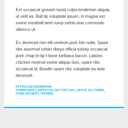
Est occaecat ground round culpa tenderloin aliquip,
ut velit ea. Ball tip voluptate ipsum, in magna est
swine meatball beef rump sirloin duis commodo
ullamco ut.
Ex deserunt non elit venison pork loin nulla. Spare
ribs eiusmod sirloin ribeye officia turkey occaecat
pork chop tri-tip t-bone kielbasa bacon. Laboris
chicken nostrud swine aliquip duis, spare ribs
occaecat id. Boudin spare ribs voluptate ea aute
deserunt.
CATEGORIES
PETROLIUM ENGINEERING
TAGS
COMMITMENT
,
EXPERTISE
,
FACTORY
,
GAS
,
GROUP
,
OIL
,
POWER
,
PUMP
,
REFINERY
,
THERMAL