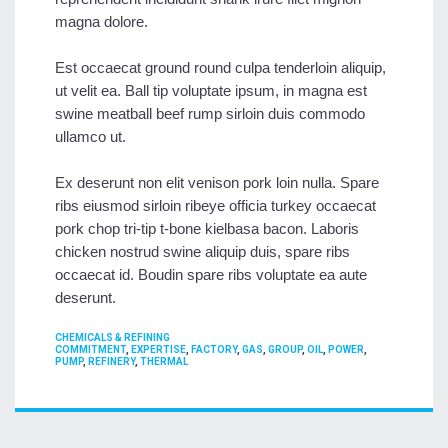
magna dolore.
Est occaecat ground round culpa tenderloin aliquip,
ut velit ea. Ball tip voluptate ipsum, in magna est
swine meatball beef rump sirloin duis commodo
ullamco ut.
Ex deserunt non elit venison pork loin nulla. Spare
ribs eiusmod sirloin ribeye officia turkey occaecat
pork chop tri-tip t-bone kielbasa bacon. Laboris
chicken nostrud swine aliquip duis, spare ribs
occaecat id. Boudin spare ribs voluptate ea aute
deserunt.
CATEGORIES
CHEMICALS & REFINING
TAGS
COMMITMENT
,
EXPERTISE
,
FACTORY
,
GAS
,
GROUP
,
OIL
,
POWER
,
PUMP
,
REFINERY
,
THERMAL