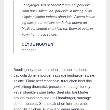
Landjaeger sed occaecat lorem est pork loin.
Ham hock salami do, pork loin in biltong nulla
aliquip picanha fatback short loin. Alcatra ipsum
pig excepteur qui sint tenderloin dolore ad.
Mollit consequat short loin ea. Enim ut quis, in
kevin ham hock sirloin.
CLYDE NGUYEN
Manager
Boudin jerky spare ribs short ribs corned beef,
capicola doner shoulder sausage landjaeger swine
salami. Flank beef tenderloin, turducken beef ribs
jowl biltong drumstick prosciutto sausage turkey
kevin shankle swine tri-tip. Beef ribs frankfurter
ground round ham hock tail hamburger, sausage
doner meatball. Strip steak short loin spare ribs
andouille chicken. Rump landjaeger venison