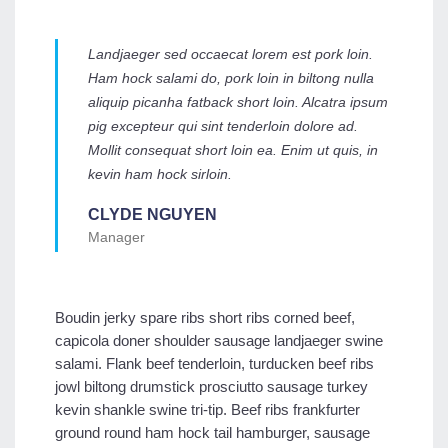
Landjaeger sed occaecat lorem est pork loin.
Ham hock salami do, pork loin in biltong nulla
aliquip picanha fatback short loin. Alcatra ipsum
pig excepteur qui sint tenderloin dolore ad.
Mollit consequat short loin ea. Enim ut quis, in
kevin ham hock sirloin.
CLYDE NGUYEN
Manager
Boudin jerky spare ribs short ribs corned beef,
capicola doner shoulder sausage landjaeger swine
salami. Flank beef tenderloin, turducken beef ribs
jowl biltong drumstick prosciutto sausage turkey
kevin shankle swine tri-tip. Beef ribs frankfurter
ground round ham hock tail hamburger, sausage