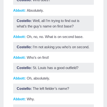
Abbott:
Absolutely.
Costello:
Well, all I’m trying to find out is
what’s the guy’s name on first base?
Abbott:
Oh, no, no. What is on second base.
Costello:
I’m not asking you who’s on second.
Abbott:
Who’s on first!
Costello:
St. Louis has a good outfield?
Abbott:
Oh, absolutely.
Costello:
The left fielder’s name?
Abbott:
Why.