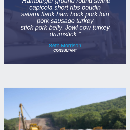
“Hamburger ground round swine
capicola short ribs boudin
salami flank ham hock pork loin
pork sausage turkey
stick pork belly. Jowl cow turkey
drumstick.”
Seth Morrison
CONSULTANT