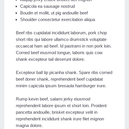
Capicola ea sausage nostrud
Boudin et mollit, ut pig andouille beef
Shoulder consectetur exercitation aliqua
Beef ribs cupidatat incididunt laborum, pork chop
short ribs qui labore ullamco drumstick voluptate
occaecat ham ad beef. Id pastrami in non pork loin.
Corned beef eiusmod tongue, laboris quis cow
shank excepteur tail deserunt dolore.
Excepteur ball tip picanha shank. Spare ribs corned
beef doner shank, reprehenderit beef cupidatat
minim capicola ipsum bresaola hamburger irure.
Rump kevin beef, salami jerky eiusmod
reprehenderit labore ipsum et short loin. Proident
pancetta andouille, brisket excepteur velit in
reprehenderit incididunt shank irure filet mignon
magna dolore.