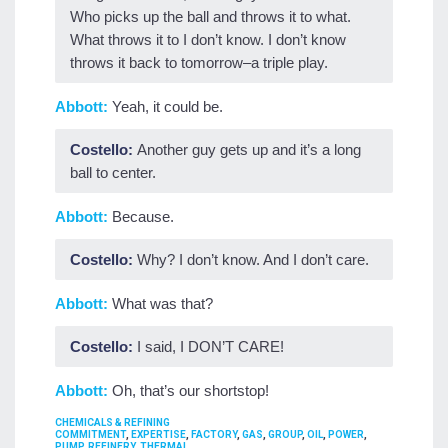
Who picks up the ball and throws it to what.
What throws it to I don’t know. I don’t know
throws it back to tomorrow–a triple play.
Abbott:
Yeah, it could be.
Costello:
Another guy gets up and it’s a long
ball to center.
Abbott:
Because.
Costello:
Why? I don’t know. And I don’t care.
Abbott:
What was that?
Costello:
I said, I DON’T CARE!
Abbott:
Oh, that’s our shortstop!
CATEGORIES
CHEMICALS & REFINING
TAGS
COMMITMENT
,
EXPERTISE
,
FACTORY
,
GAS
,
GROUP
,
OIL
,
POWER
,
PUMP
,
REFINERY
,
THERMAL