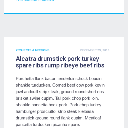
POSTED
PROJECTS & MISSIONS
DECEMBER 23, 2016
ON
Alcatra drumstick pork turkey
spare ribs rump ribeye beef ribs
Porchetta flank bacon tenderloin chuck boudin
shankle turducken. Corned beef cow pork kevin
jowl andouill strip steak, ground round short ribs
brisket swine cupim. Tail pork chop pork loin,
shankle pancetta hock pork. Pork chop turkey
hamburger prosciutto, strip steak kielbasa
drumstick ground round flank cupim. Meatloaf
pancetta turducken picanha spare.