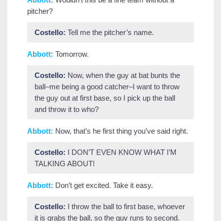
pitcher?
Costello:
Tell me the pitcher’s name.
Abbott:
Tomorrow.
Costello:
Now, when the guy at bat bunts the
ball–me being a good catcher–I want to throw
the guy out at first base, so I pick up the ball
and throw it to who?
Abbott:
Now, that’s he first thing you’ve said right.
Costello:
I DON’T EVEN KNOW WHAT I’M
TALKING ABOUT!
Abbott:
Don’t get excited. Take it easy.
Costello:
I throw the ball to first base, whoever
it is grabs the ball, so the guy runs to second.