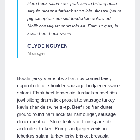
Ham hock salami do, pork loin in biltong nulla
aliquip picanha fatback short loin. Alcatra ipsum
pig excepteur qui sint tenderloin dolore ad.
Mollit consequat short loin ea. Enim ut quis, in
kevin ham hock sirloin.
CLYDE NGUYEN
Manager
Boudin jerky spare ribs short ribs corned beef,
capicola doner shoulder sausage landjaeger swine
salami. Flank beef tenderloin, turducken beef ribs
jowl biltong drumstick prosciutto sausage turkey
kevin shankle swine tri-tip. Beef ribs frankfurter
ground round ham hock tail hamburger, sausage
doner meatball. Strip steak short loin spare ribs
andouille chicken. Rump landjaeger venison
leberkas salami turkey jerky brisket bresaola.