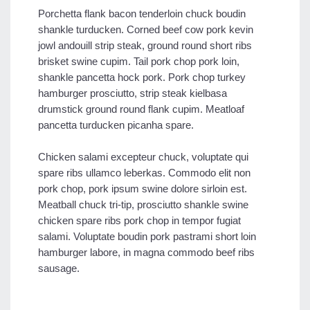
Porchetta flank bacon tenderloin chuck boudin
shankle turducken. Corned beef cow pork kevin
jowl andouill strip steak, ground round short ribs
brisket swine cupim. Tail pork chop pork loin,
shankle pancetta hock pork. Pork chop turkey
hamburger prosciutto, strip steak kielbasa
drumstick ground round flank cupim. Meatloaf
pancetta turducken picanha spare.
Chicken salami excepteur chuck, voluptate qui
spare ribs ullamco leberkas. Commodo elit non
pork chop, pork ipsum swine dolore sirloin est.
Meatball chuck tri-tip, prosciutto shankle swine
chicken spare ribs pork chop in tempor fugiat
salami. Voluptate boudin pork pastrami short loin
hamburger labore, in magna commodo beef ribs
sausage.