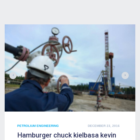
POSTED
PETROLIUM ENGINEERING
DECEMBER 23, 2016
ON
Hamburger chuck kielbasa kevin